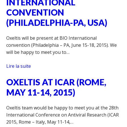
INTERNATIONAL
CONVENTION
(PHILADELPHIA-PA, USA)
Oxeltis will be present at BIO International
convention (Philadelphia – PA, June 15-18, 2015). We
will be happy to meet you to…
Lire la suite
OXELTIS AT ICAR (ROME,
MAY 11-14, 2015)
Oxeltis team would be happy to meet you at the 28th
International Conference on Antiviral Research (ICAR
2015, Rome – Italy, May 11-14,…