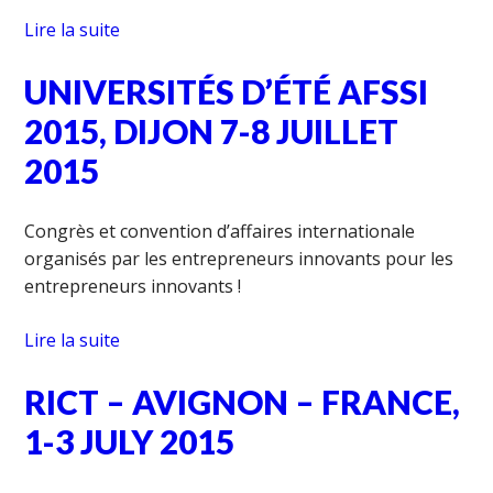
Lire la suite
UNIVERSITÉS D’ÉTÉ AFSSI
2015, DIJON 7-8 JUILLET
2015
Congrès et convention d’affaires internationale
organisés par les entrepreneurs innovants pour les
entrepreneurs innovants !
Lire la suite
RICT – AVIGNON – FRANCE,
1-3 JULY 2015