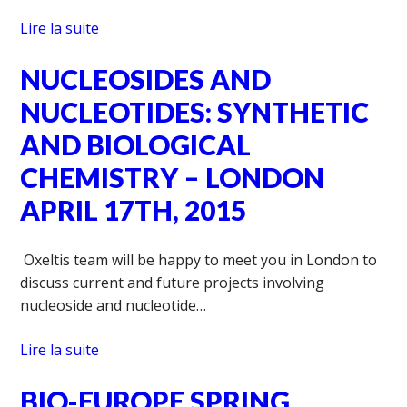
Lire la suite
NUCLEOSIDES AND
NUCLEOTIDES: SYNTHETIC
AND BIOLOGICAL
CHEMISTRY – LONDON
APRIL 17TH, 2015
Oxeltis team will be happy to meet you in London to
discuss current and future projects involving
nucleoside and nucleotide…
Lire la suite
BIO-EUROPE SPRING