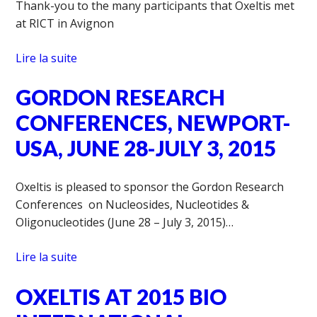
Thank-you to the many participants that Oxeltis met
at RICT in Avignon
Lire la suite
GORDON RESEARCH
CONFERENCES, NEWPORT-
USA, JUNE 28-JULY 3, 2015
Oxeltis is pleased to sponsor the Gordon Research
Conferences on Nucleosides, Nucleotides &
Oligonucleotides (June 28 – July 3, 2015)…
Lire la suite
OXELTIS AT 2015 BIO