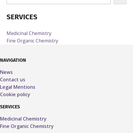
e
c
SERVICES
h
e
r
Medicinal Chemistry
c
Fine Organic Chemistry
h
e
NAVIGATION
News
Contact us
Legal Mentions
Cookie policy
SERVICES
Medicinal Chemistry
Fine Organic Chemistry