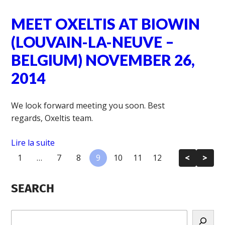
MEET OXELTIS AT BIOWIN
(LOUVAIN-LA-NEUVE –
BELGIUM) NOVEMBER 26,
2014
We look forward meeting you soon. Best
regards, Oxeltis team.
Lire la suite
1
…
7
8
9
10
11
12
<
>
SEARCH
R