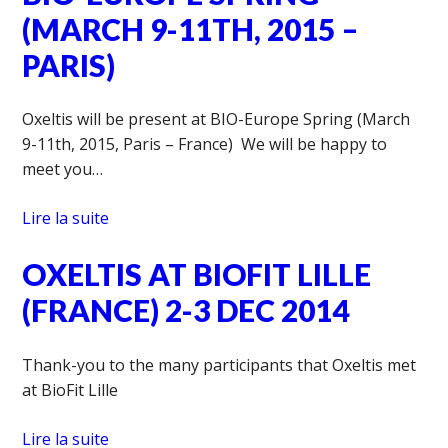
(MARCH 9-11TH, 2015 –
PARIS)
Oxeltis will be present at BIO-Europe Spring (March
9-11th, 2015, Paris – France) We will be happy to
meet you…
Lire la suite
OXELTIS AT BIOFIT LILLE
(FRANCE) 2-3 DEC 2014
Thank-you to the many participants that Oxeltis met
at BioFit Lille
Lire la suite