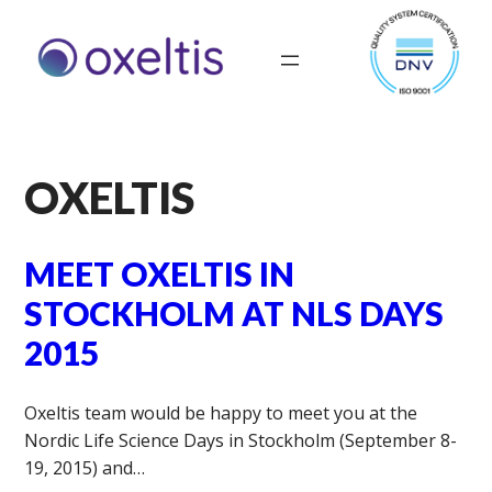
OXELTIS
MEET OXELTIS IN
STOCKHOLM AT NLS DAYS
2015
Oxeltis team would be happy to meet you at the
Nordic Life Science Days in Stockholm (September 8-
19, 2015) and…