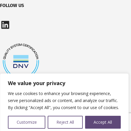
FOLLOW US
LinkedIn
We value your privacy
We use cookies to enhance your browsing experience,
serve personalized ads or content, and analyze our traffic.
By clicking "Accept All", you consent to our use of cookies.
Customize
Reject All
Accept All