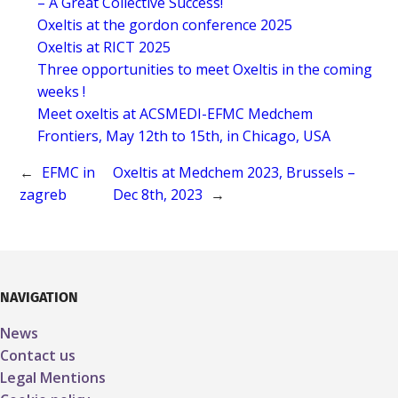
– A Great Collective Success!
Oxeltis at the gordon conference 2025
Oxeltis at RICT 2025
Three opportunities to meet Oxeltis in the coming
weeks !
Meet oxeltis at ACSMEDI-EFMC Medchem
Frontiers, May 12th to 15th, in Chicago, USA
←
EFMC in
Oxeltis at Medchem 2023, Brussels –
zagreb
Dec 8th, 2023
→
NAVIGATION
News
Contact us
Legal Mentions