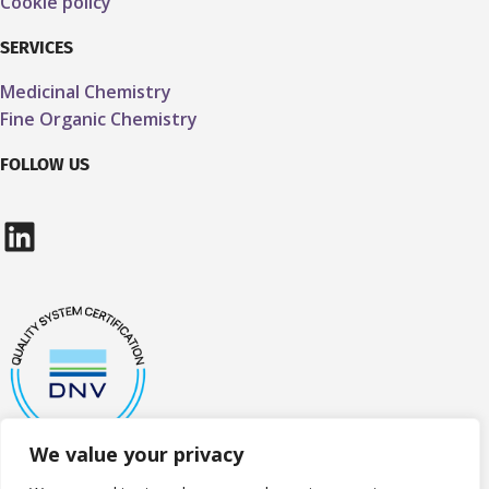
Cookie policy
SERVICES
Medicinal Chemistry
Fine Organic Chemistry
FOLLOW US
LinkedIn
We value your privacy