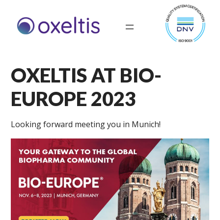
OXELTIS AT BIO-
EUROPE 2023
Looking forward meeting you in Munich!