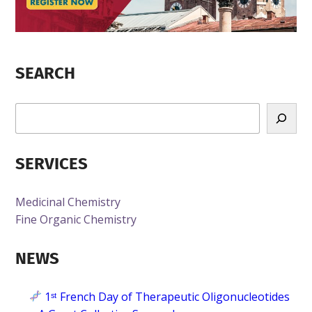
SEARCH
R
e
c
SERVICES
h
e
r
Medicinal Chemistry
c
Fine Organic Chemistry
h
e
NEWS
1ˢᵗ French Day of Therapeutic Oligonucleotides